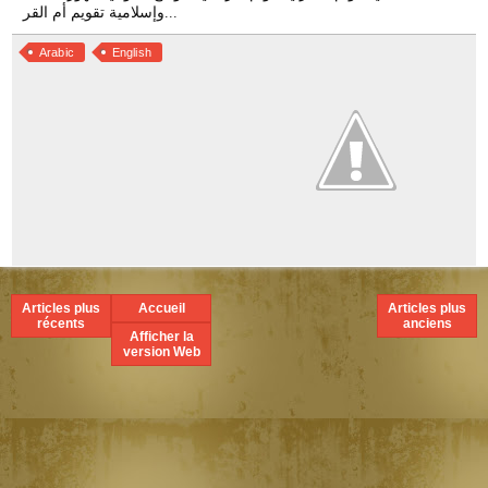
Arabic
English
Articles plus
Accueil
Articles plus
récents
anciens
Afficher la
version Web