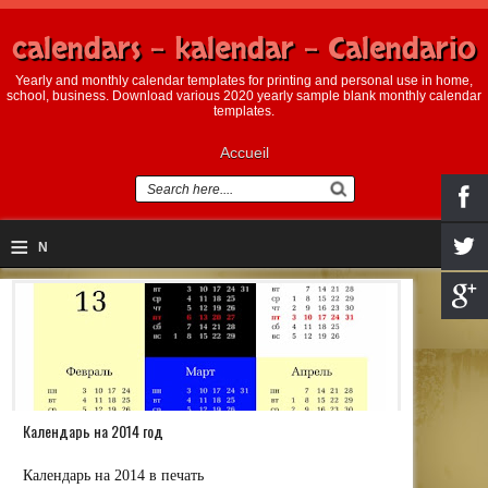
calendars - kalendar - Calendario
Yearly and monthly calendar templates for printing and personal use in home,
school, business. Download various 2020 yearly sample blank monthly calendar
templates.
Accueil
≡
N
a
v
i
g
Календарь на 2014 год
a
ti