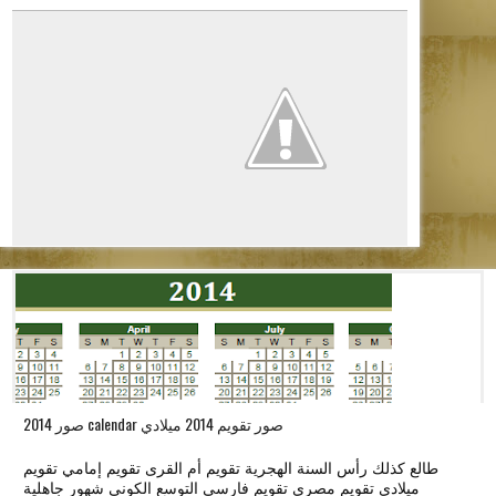
o
n
صور 2014 calendar صور تقويم 2014 ميلادي