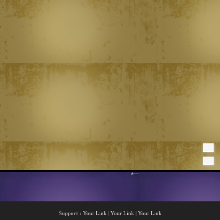
Support :
Your Link
|
Your Link
|
Your Link