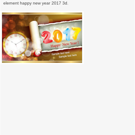
element happy new year 2017 3d.
o
n