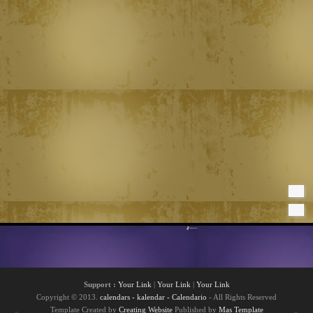
Support :
Your Link
|
Your Link
|
Your Link
Copyright © 2013.
calendars - kalendar - Calendario
- All Rights Reserved
Template Created by
Creating Website
Published by
Mas Template