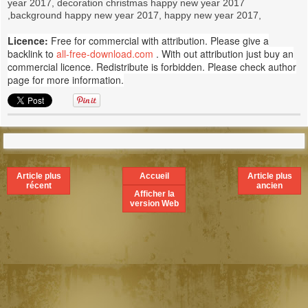
year 2017, decoration christmas happy new year 2017
,background happy new year 2017, happy new year 2017,
Licence:
Free for commercial with attribution. Please give a
backlink to
all-free-download.com
. With out attribution just buy an
commercial licence. Redistribute is forbidden. Please check author
page for more information.
Article plus
Accueil
Article plus
récent
ancien
Afficher la
version Web