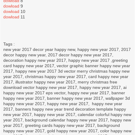
dowload
8
dowload
9
dowload
10
dowload
11
Tags :
new year 2017 decor year happy new, happy new year 2017, 2017
decor happy new year, 2017 decor happy new year 2017,
decoration happy new year 2017, happy new year 2017 ,greeting
card happy new year 2017, vector graphic banner happy new year
2017, happy new year 2017 3d vector merry christmas happy new
year 2017, christmas happy new year 2017, card happy new year
2017, illustrator happy new year 2017, merry christmas free
download vector happy new year 2017, happy new year 2017, ai
happy new year 2017 eps vector, happy new year 2017, banner
happy new year 2017, banner happy new year 2017, wallpaper 3d
happy new year 2017, happy new year 2017, happy new year
2017, banners happy new year trend decoration template happy
new year 2017, happy new year 2017, calendar colorful happy new
year 2017, background calendar happy new year 2017, happy new
year 2017, greeting cards happy new year 2017, background
happy new year 2017, gold happy new year 2017, color happy new