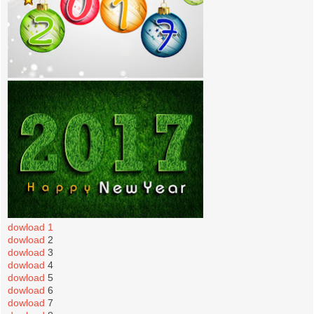
dowload 1
dowload
2
dowload
3
dowload
4
dowload
5
dowload
6
dowload
7