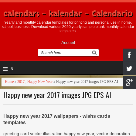
calendars - kalendar - Calendario
Yearly and monthly calendar templates for printing and personal use in home,
school, business. Download various 2020 yearly sample blank monthly calendar
templates.
Accueil
≡
N
a
Home
»
2017
,
Happy New Year
» Happy new year 2017 images JPG EPS AI
v
Happy new year 2017 images JPG EPS AI
i
g
Happy new year 2017 wallpapers - wishs cards
templates
a
greeting card vector illustration happy new year, vector decoration
ti