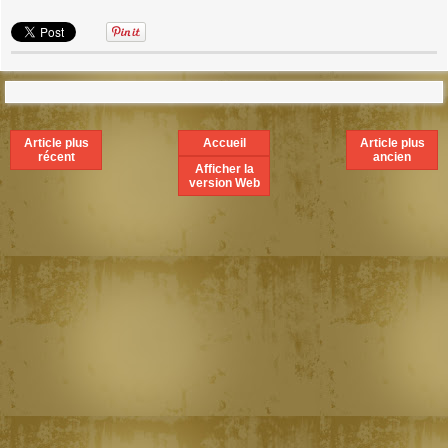
Article plus
Accueil
Article plus
récent
ancien
Afficher la
version Web