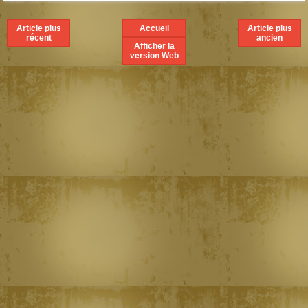
Article plus
Accueil
Article plus
récent
ancien
Afficher la
version Web